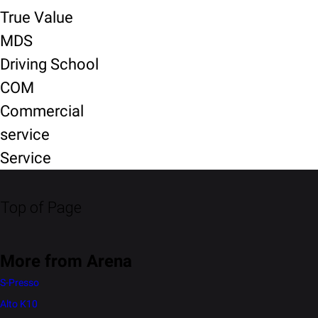
True Value
MDS
Driving School
COM
Commercial
service
Service
Top of Page
More from Arena
S-Presso
Alto K10