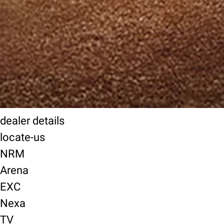
dealer details
locate-us
NRM
Arena
EXC
Nexa
TV