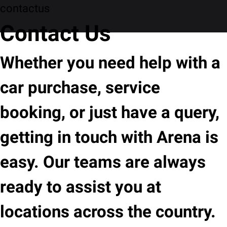
contactus
Contact Us
Whether you need help with a
car purchase, service
booking, or just have a query,
getting in touch with Arena is
easy. Our teams are always
ready to assist you at
locations across the country.