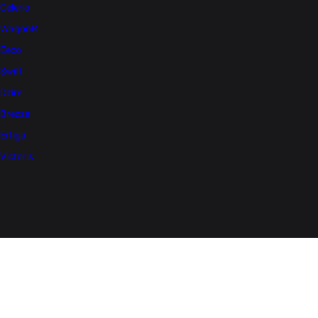
Celerio
WagonR
Eeco
Swift
Dzire
Brezza
Ertiga
Victoris