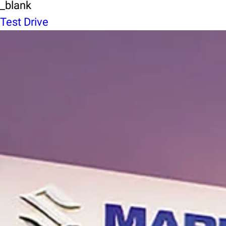
_blank
Test Drive